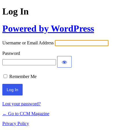
Log In
Powered by WordPress
Username or Email Address
Password
Remember Me
Lost your password?
← Go to CCM Magazine
Privacy Policy