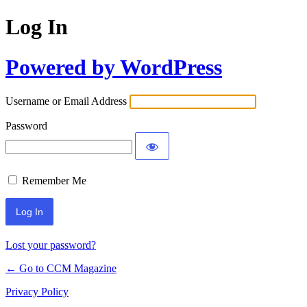
Log In
Powered by WordPress
Username or Email Address
Password
Remember Me
Lost your password?
← Go to CCM Magazine
Privacy Policy