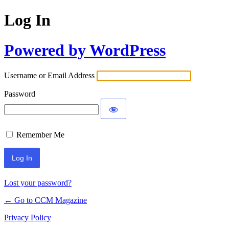
Log In
Powered by WordPress
Username or Email Address
Password
Remember Me
Lost your password?
← Go to CCM Magazine
Privacy Policy