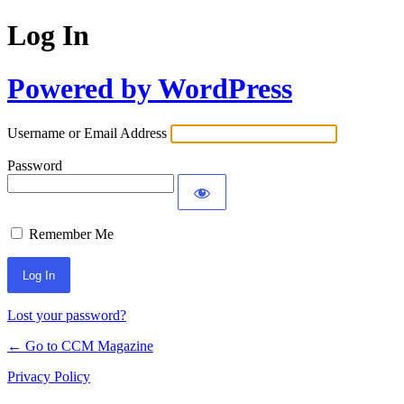
Log In
Powered by WordPress
Username or Email Address
Password
Remember Me
Lost your password?
← Go to CCM Magazine
Privacy Policy