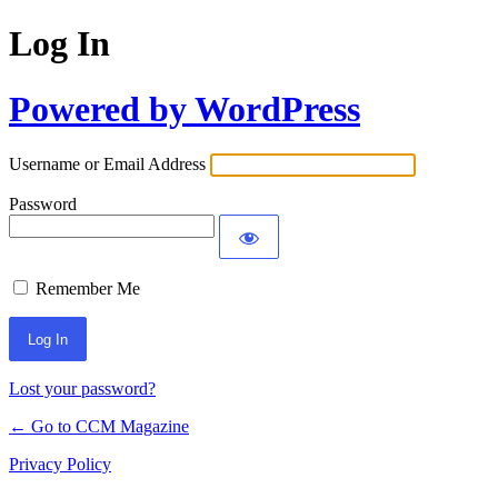
Log In
Powered by WordPress
Username or Email Address
Password
Remember Me
Lost your password?
← Go to CCM Magazine
Privacy Policy