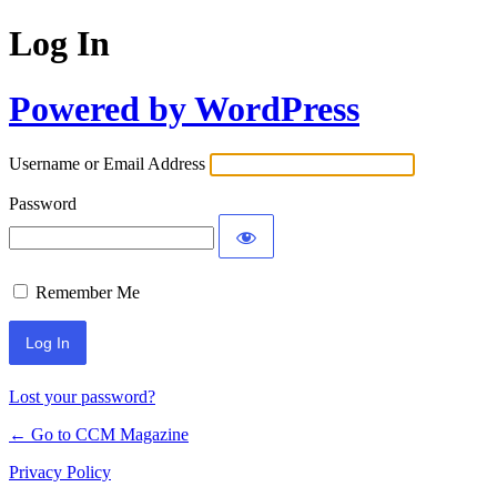
Log In
Powered by WordPress
Username or Email Address
Password
Remember Me
Lost your password?
← Go to CCM Magazine
Privacy Policy