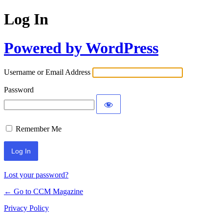
Log In
Powered by WordPress
Username or Email Address
Password
Remember Me
Lost your password?
← Go to CCM Magazine
Privacy Policy