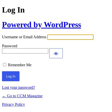
Log In
Powered by WordPress
Username or Email Address
Password
Remember Me
Lost your password?
← Go to CCM Magazine
Privacy Policy