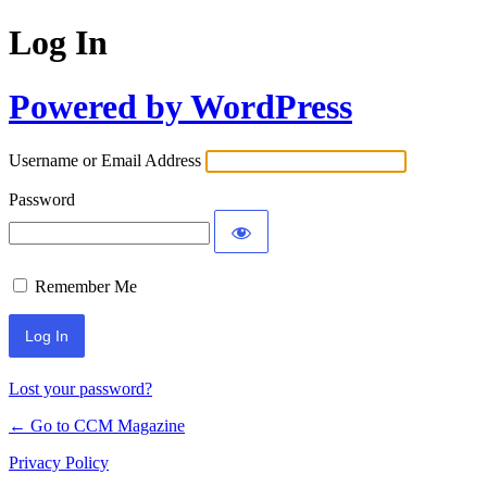
Log In
Powered by WordPress
Username or Email Address
Password
Remember Me
Lost your password?
← Go to CCM Magazine
Privacy Policy