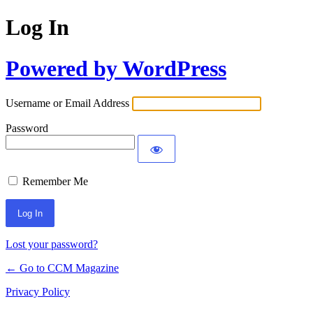
Log In
Powered by WordPress
Username or Email Address
Password
Remember Me
Lost your password?
← Go to CCM Magazine
Privacy Policy