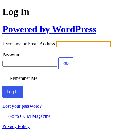
Log In
Powered by WordPress
Username or Email Address
Password
Remember Me
Lost your password?
← Go to CCM Magazine
Privacy Policy