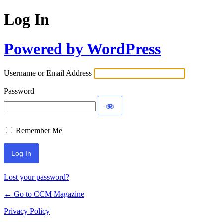
Log In
Powered by WordPress
Username or Email Address
Password
Remember Me
Lost your password?
← Go to CCM Magazine
Privacy Policy