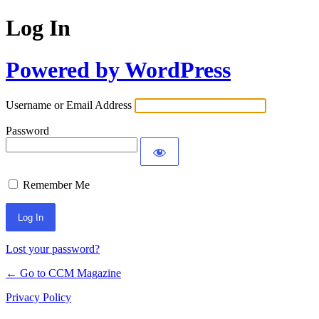
Log In
Powered by WordPress
Username or Email Address
Password
Remember Me
Lost your password?
← Go to CCM Magazine
Privacy Policy