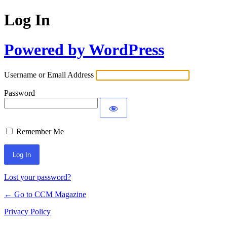
Log In
Powered by WordPress
Username or Email Address
Password
Remember Me
Lost your password?
← Go to CCM Magazine
Privacy Policy