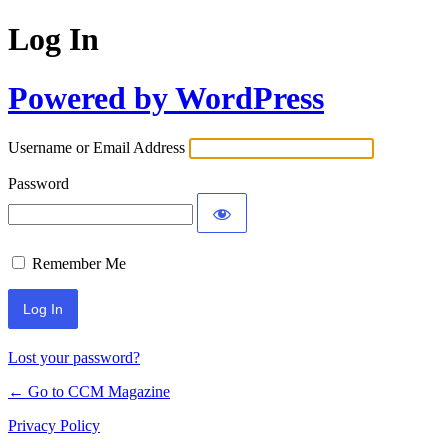
Log In
Powered by WordPress
Username or Email Address
Password
Remember Me
Lost your password?
← Go to CCM Magazine
Privacy Policy