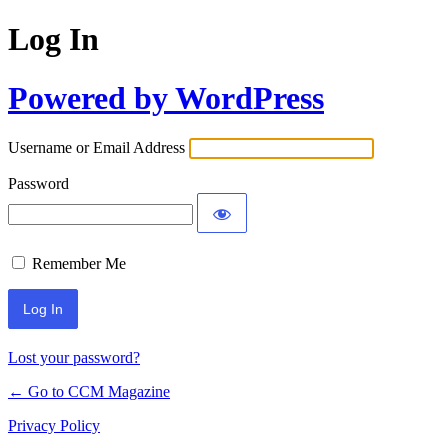
Log In
Powered by WordPress
Username or Email Address
Password
Remember Me
Lost your password?
← Go to CCM Magazine
Privacy Policy