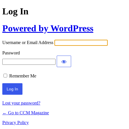
Log In
Powered by WordPress
Username or Email Address
Password
Remember Me
Lost your password?
← Go to CCM Magazine
Privacy Policy