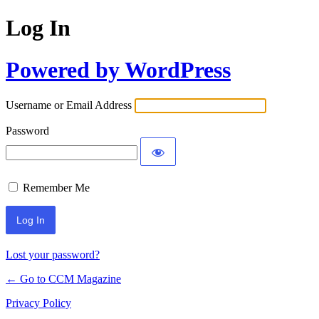
Log In
Powered by WordPress
Username or Email Address
Password
Remember Me
Lost your password?
← Go to CCM Magazine
Privacy Policy