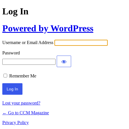
Log In
Powered by WordPress
Username or Email Address
Password
Remember Me
Lost your password?
← Go to CCM Magazine
Privacy Policy