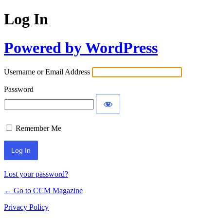
Log In
Powered by WordPress
Username or Email Address
Password
Remember Me
Lost your password?
← Go to CCM Magazine
Privacy Policy