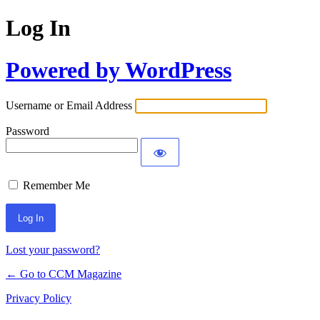
Log In
Powered by WordPress
Username or Email Address
Password
Remember Me
Lost your password?
← Go to CCM Magazine
Privacy Policy