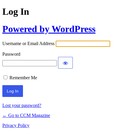
Log In
Powered by WordPress
Username or Email Address
Password
Remember Me
Lost your password?
← Go to CCM Magazine
Privacy Policy