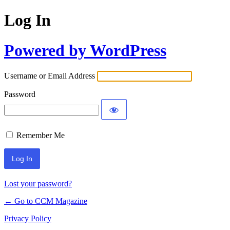
Log In
Powered by WordPress
Username or Email Address
Password
Remember Me
Lost your password?
← Go to CCM Magazine
Privacy Policy