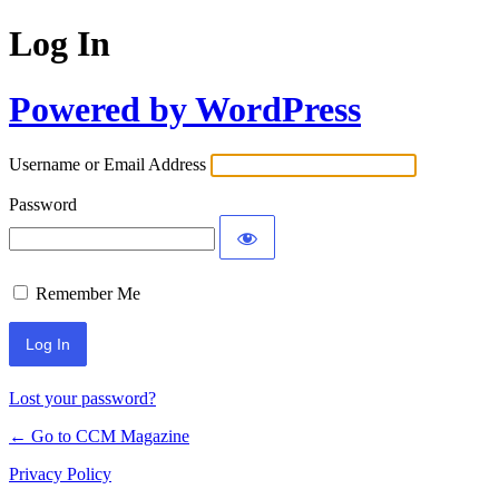
Log In
Powered by WordPress
Username or Email Address
Password
Remember Me
Lost your password?
← Go to CCM Magazine
Privacy Policy