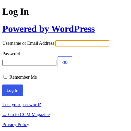
Log In
Powered by WordPress
Username or Email Address
Password
Remember Me
Lost your password?
← Go to CCM Magazine
Privacy Policy