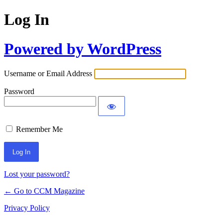
Log In
Powered by WordPress
Username or Email Address
Password
Remember Me
Lost your password?
← Go to CCM Magazine
Privacy Policy