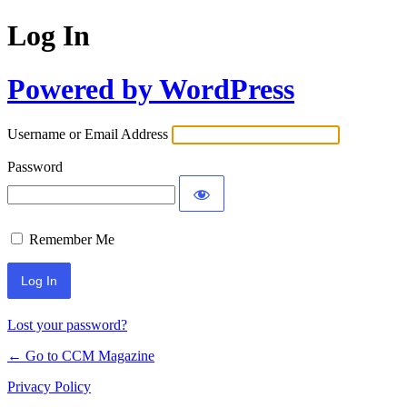
Log In
Powered by WordPress
Username or Email Address
Password
Remember Me
Lost your password?
← Go to CCM Magazine
Privacy Policy