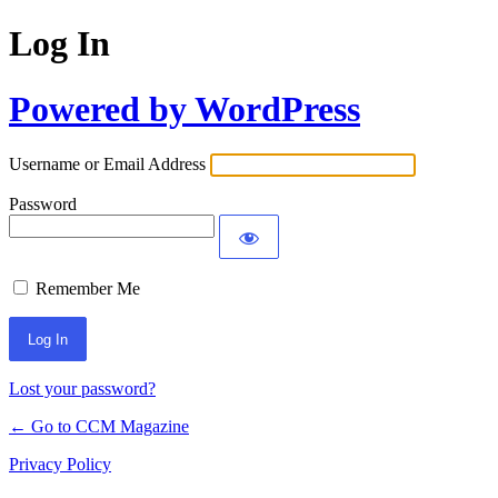
Log In
Powered by WordPress
Username or Email Address
Password
Remember Me
Lost your password?
← Go to CCM Magazine
Privacy Policy