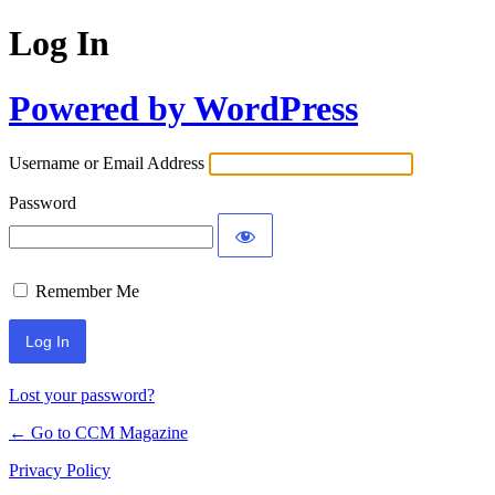
Log In
Powered by WordPress
Username or Email Address
Password
Remember Me
Lost your password?
← Go to CCM Magazine
Privacy Policy