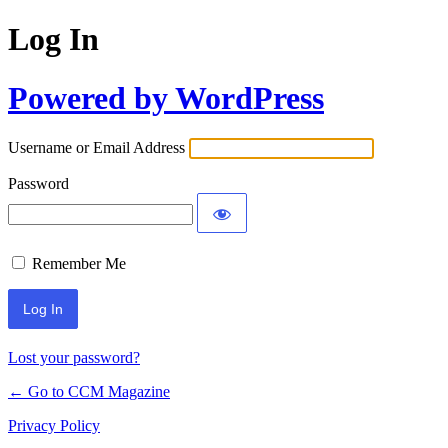
Log In
Powered by WordPress
Username or Email Address
Password
Remember Me
Lost your password?
← Go to CCM Magazine
Privacy Policy