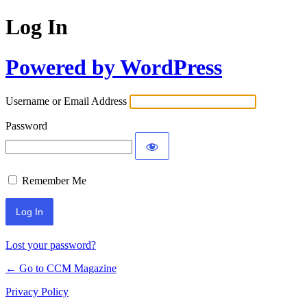
Log In
Powered by WordPress
Username or Email Address
Password
Remember Me
Lost your password?
← Go to CCM Magazine
Privacy Policy