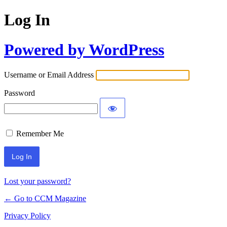
Log In
Powered by WordPress
Username or Email Address
Password
Remember Me
Lost your password?
← Go to CCM Magazine
Privacy Policy