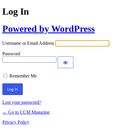
Log In
Powered by WordPress
Username or Email Address
Password
Remember Me
Lost your password?
← Go to CCM Magazine
Privacy Policy