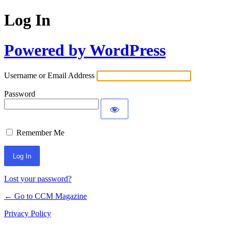
Log In
Powered by WordPress
Username or Email Address
Password
Remember Me
Lost your password?
← Go to CCM Magazine
Privacy Policy