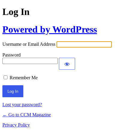
Log In
Powered by WordPress
Username or Email Address
Password
Remember Me
Lost your password?
← Go to CCM Magazine
Privacy Policy