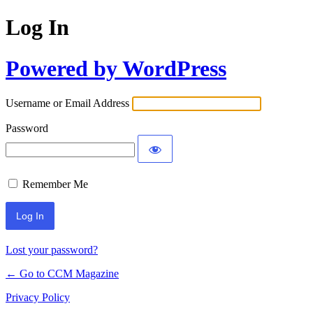
Log In
Powered by WordPress
Username or Email Address
Password
Remember Me
Lost your password?
← Go to CCM Magazine
Privacy Policy