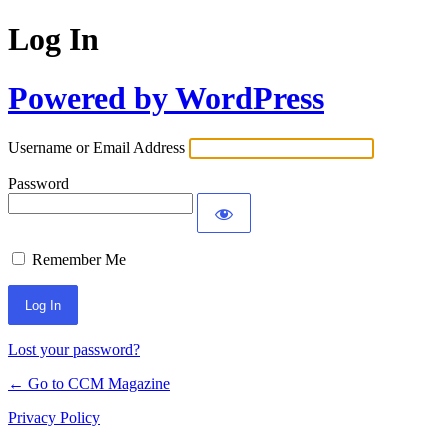
Log In
Powered by WordPress
Username or Email Address
Password
Remember Me
Lost your password?
← Go to CCM Magazine
Privacy Policy