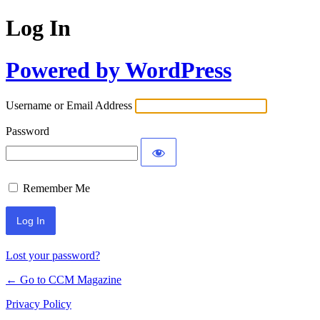
Log In
Powered by WordPress
Username or Email Address
Password
Remember Me
Lost your password?
← Go to CCM Magazine
Privacy Policy