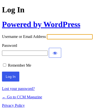
Log In
Powered by WordPress
Username or Email Address
Password
Remember Me
Lost your password?
← Go to CCM Magazine
Privacy Policy