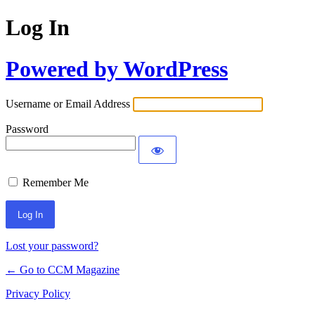
Log In
Powered by WordPress
Username or Email Address
Password
Remember Me
Lost your password?
← Go to CCM Magazine
Privacy Policy