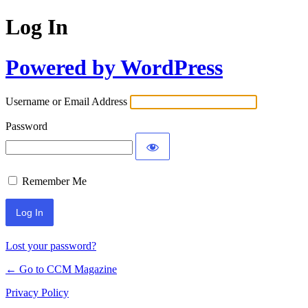
Log In
Powered by WordPress
Username or Email Address
Password
Remember Me
Lost your password?
← Go to CCM Magazine
Privacy Policy