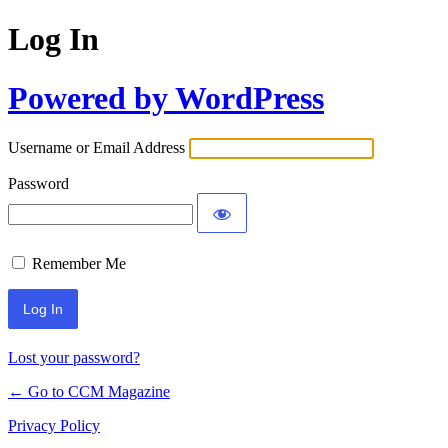
Log In
Powered by WordPress
Username or Email Address
Password
Remember Me
Lost your password?
← Go to CCM Magazine
Privacy Policy