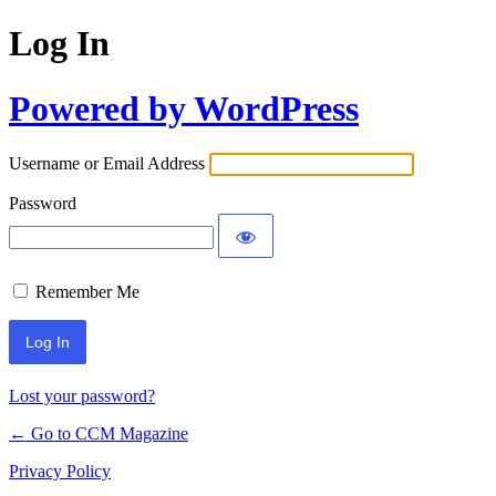
Log In
Powered by WordPress
Username or Email Address
Password
Remember Me
Lost your password?
← Go to CCM Magazine
Privacy Policy