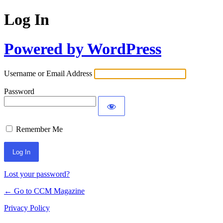
Log In
Powered by WordPress
Username or Email Address
Password
Remember Me
Lost your password?
← Go to CCM Magazine
Privacy Policy