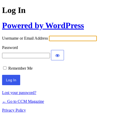
Log In
Powered by WordPress
Username or Email Address
Password
Remember Me
Lost your password?
← Go to CCM Magazine
Privacy Policy