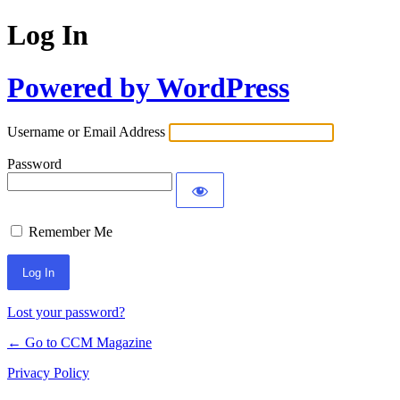
Log In
Powered by WordPress
Username or Email Address
Password
Remember Me
Lost your password?
← Go to CCM Magazine
Privacy Policy