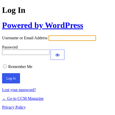
Log In
Powered by WordPress
Username or Email Address
Password
Remember Me
Lost your password?
← Go to CCM Magazine
Privacy Policy