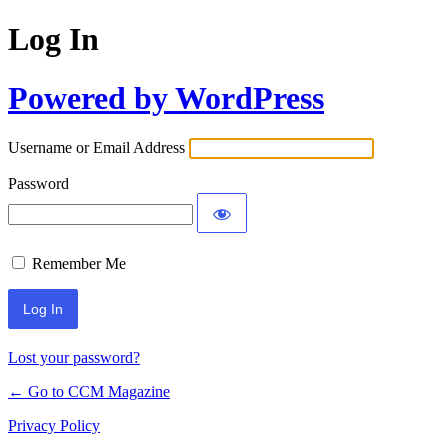
Log In
Powered by WordPress
Username or Email Address
Password
Remember Me
Lost your password?
← Go to CCM Magazine
Privacy Policy