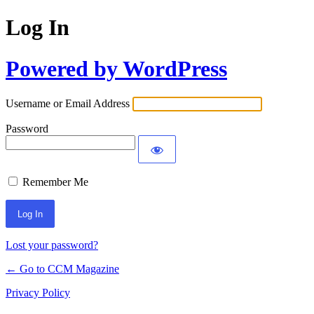
Log In
Powered by WordPress
Username or Email Address
Password
Remember Me
Lost your password?
← Go to CCM Magazine
Privacy Policy