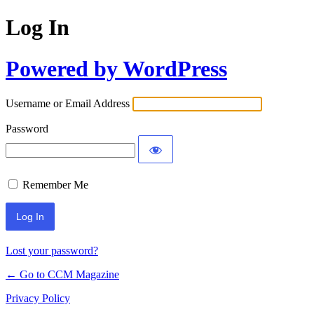
Log In
Powered by WordPress
Username or Email Address
Password
Remember Me
Lost your password?
← Go to CCM Magazine
Privacy Policy